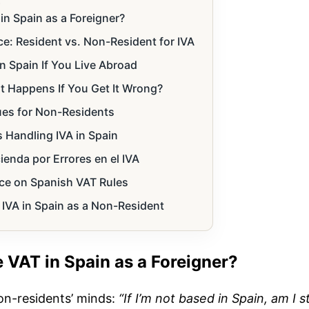
s
n Spain as a Foreigner?
e: Resident vs. Non-Resident for IVA
n Spain If You Live Abroad
t Happens If You Get It Wrong?
ues for Non-Residents
 Handling IVA in Spain
enda por Errores en el IVA
ce on Spanish VAT Rules
 IVA in Spain as a Non-Resident
 VAT in Spain as a Foreigner?
on-residents’ minds:
“If I’m not based in Spain, am I sti