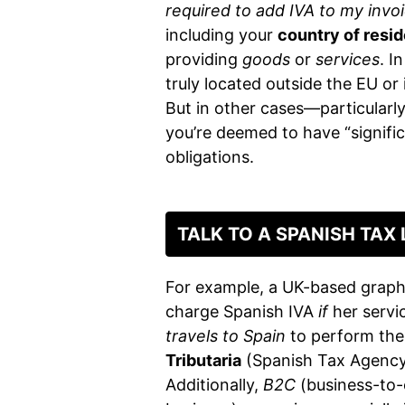
required to add IVA to my invo
including your
country of resi
providing
goods
or
services
. I
truly located outside the EU or 
But in other cases—particularly
you’re deemed to have “signif
obligations.
TALK TO A SPANISH TAX
For example, a UK-based graph
charge Spanish IVA
if
her servic
travels to Spain
to perform the 
Tributaria
(Spanish Tax Agency)
Additionally,
B2C
(business-to-