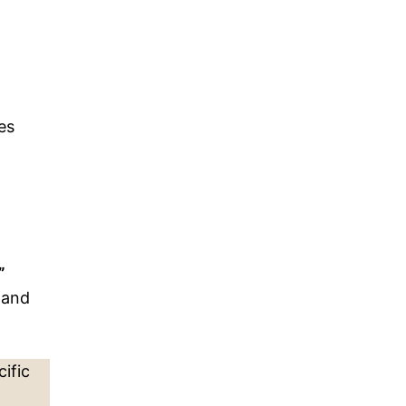
es
”
 and
ific