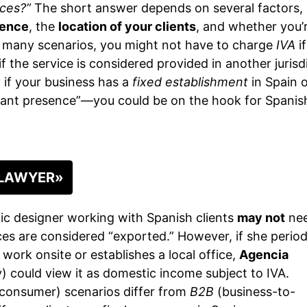
ices?”
The short answer depends on several factors,
dence
, the
location of your clients
, and whether you’
n many scenarios, you might not have to charge
IVA
if
if the service is considered provided in another jurisd
 if your business has a
fixed establishment
in Spain 
icant presence”—you could be on the hook for Spanis
 LAWYER»
ic designer working with Spanish clients
may not
nee
es are considered “exported.” However, if she period
work onsite or establishes a local office,
Agencia
 could view it as domestic income subject to IVA.
consumer) scenarios differ from
B2B
(business-to-