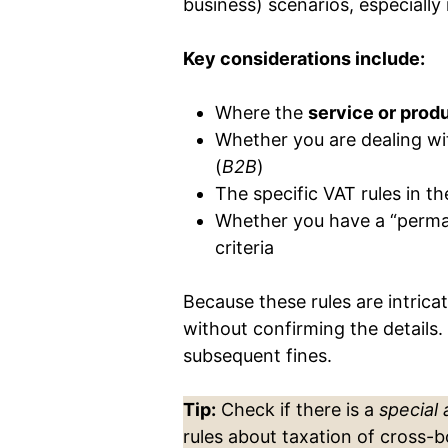
business) scenarios, especially 
Key considerations include:
Where the
service or prod
Whether you are dealing wi
(
B2B
)
The specific VAT rules in t
Whether you have a “perma
criteria
Because these rules are intric
without confirming the details. 
subsequent fines.
Tip:
Check if there is a
special
rules about taxation of cross-b