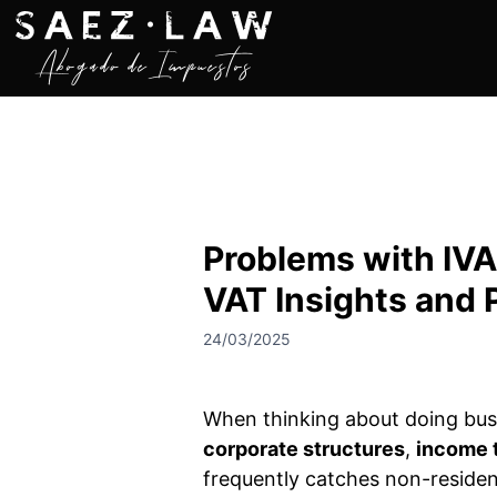
S
k
i
p
t
o
c
o
n
Problems with IVA
t
e
VAT Insights and 
n
t
24/03/2025
When thinking about doing busi
corporate structures
,
income 
frequently catches non-residen