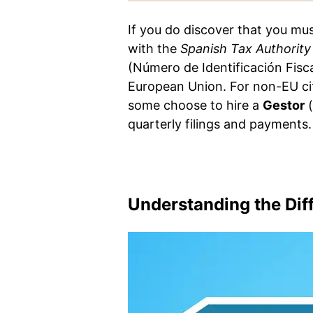
If you do discover that you mus
with the
Spanish Tax Authority
(Número de Identificación Fisc
European Union. For non-EU ci
some choose to hire a
Gestor
(
quarterly filings and payments.
Understanding the Diff