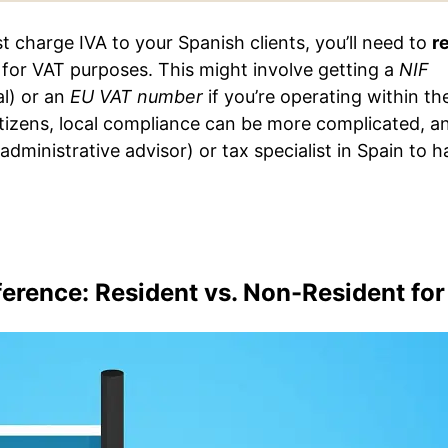
t charge IVA to your Spanish clients, you’ll need to
r
for VAT purposes. This might involve getting a
NIF
al) or an
EU VAT number
if you’re operating within th
tizens, local compliance can be more complicated, a
administrative advisor) or tax specialist in Spain to h
erence: Resident vs. Non-Resident for