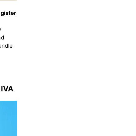
egister
e
nd
andle
 IVA