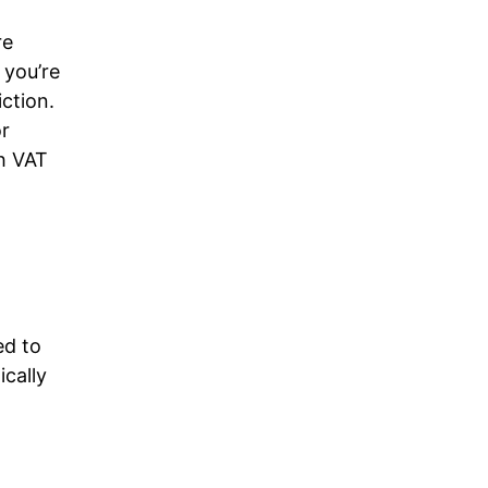
re
 you’re
iction.
or
h VAT
d to
ically