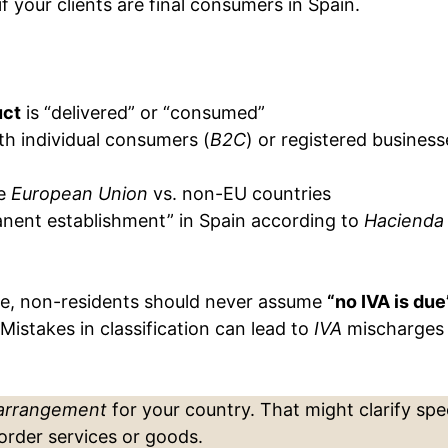
if your clients are final consumers in Spain.
uct
is “delivered” or “consumed”
th individual consumers (
B2C
) or registered business
he
European Union
vs. non-EU countries
nent establishment” in Spain according to
Hacienda
ate, non-residents should never assume
“no IVA is due
Mistakes in classification can lead to
IVA
mischarges
 arrangement
for your country. That might clarify spec
order services or goods.