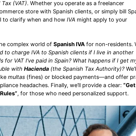
 Tax (VAT)
. Whether you operate as a freelancer
ommerce store with Spanish clients, or simply bill Sp
tal to clarify when and how
IVA
might apply to your
 the complex world of
Spanish IVA
for non-residents. W
d to charge IVA to Spanish clients if I live in another
 for VAT I’ve paid in Spain?
What happens if I get m
ouble with
Hacienda
(the Spanish Tax Authority)?
We’l
like
multas
(fines) or blocked payments—and offer pra
liance headaches. Finally, we’ll provide a clear:
“Get
 Rules”
, for those who need personalized support.