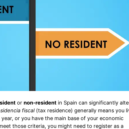
esident
or
non-resident
in Spain can significantly alt
sidencia fiscal
(tax residence) generally means you li
 year, or you have the main base of your economic
 meet those criteria, you might need to register as a