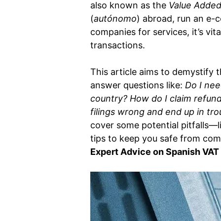
also known as the
Value Added
(
autónomo
) abroad, run an e-c
companies for services, it’s vi
transactions.
This article aims to demystify
answer questions like:
Do I nee
country?
How do I claim refunds
filings wrong and end up in tr
cover some potential pitfalls—
tips to keep you safe from comp
Expert Advice on Spanish VAT