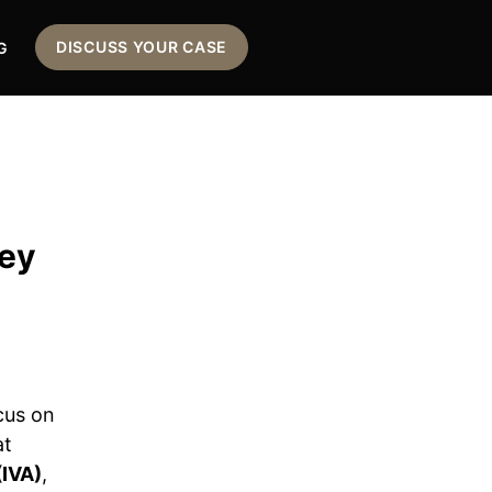
DISCUSS YOUR CASE
G
Key
cus on
at
(IVA)
,