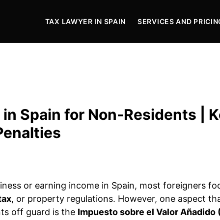
TAX LAWYER IN SPAIN
SERVICES AND PRICIN
 in Spain for Non-Residents | 
Penalties
ness or earning income in Spain, most foreigners fo
tax
, or property regulations. However, one aspect th
ts off guard is the
Impuesto sobre el Valor Añadido 