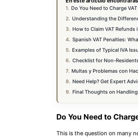
En este artículo encontrará
Do You Need to Charge VAT i
Understanding the Differenc
How to Claim VAT Refunds i
Spanish VAT Penalties: Wha
Examples of Typical IVA Iss
Checklist for Non-Residents
Multas y Problemas con Haci
Need Help? Get Expert Advi
Final Thoughts on Handling
Do You Need to Charge
This is the question on many n