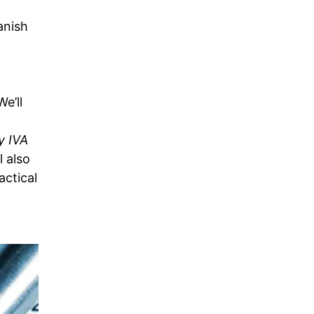
anish
e’ll
y IVA
l also
ctical