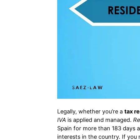
Legally, whether you’re a
tax r
IVA
is applied and managed.
Re
Spain for more than 183 days a
interests in the country. If you