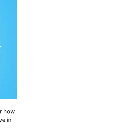
er how
ve in