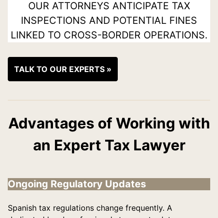
OUR ATTORNEYS ANTICIPATE TAX
INSPECTIONS AND POTENTIAL FINES
LINKED TO CROSS-BORDER OPERATIONS.
TALK TO OUR EXPERTS »
Advantages of Working with
an Expert Tax Lawyer
Ongoing Regulatory Updates
Spanish tax regulations change frequently. A