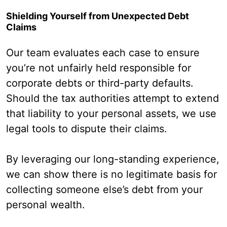
Shielding Yourself from Unexpected Debt
Claims
Our team evaluates each case to ensure
you’re not unfairly held responsible for
corporate debts or third-party defaults.
Should the tax authorities attempt to extend
that liability to your personal assets, we use
legal tools to dispute their claims.
By leveraging our long-standing experience,
we can show there is no legitimate basis for
collecting someone else’s debt from your
personal wealth.