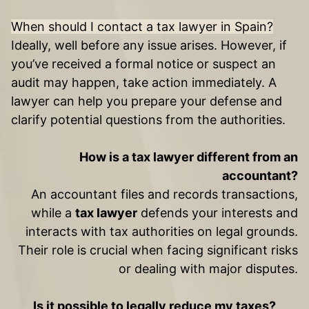
When should I contact a tax lawyer in Spain?
Ideally, well before any issue arises. However, if
you’ve received a formal notice or suspect an
audit may happen, take action immediately. A
lawyer can help you prepare your defense and
clarify potential questions from the authorities.
How is a tax lawyer different from an
accountant?
An accountant files and records transactions,
while a
tax lawyer
defends your interests and
interacts with tax authorities on legal grounds.
Their role is crucial when facing significant risks
or dealing with major disputes.
Is it possible to legally reduce my taxes?