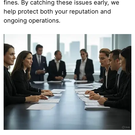
fines. By catching these issues early, we
help protect both your reputation and
ongoing operations.