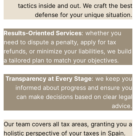
tactics inside and out. We craft the best
defense for your unique situation.
Results-Oriented Services
: whether you
need to dispute a penalty, apply for tax
refunds, or minimize your liabilities, we build
a tailored plan to match your objectives.
Transparency at Every Stage
: we keep you
informed about progress and ensure you
can make decisions based on clear legal
advice.
Our team covers all tax areas, granting you a
holistic perspective of your taxes in Spain.