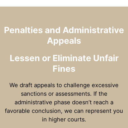
Penalties and Administrative
Appeals
Lessen or Eliminate Unfair
Fines
We draft appeals to challenge excessive
sanctions or assessments. If the
administrative phase doesn’t reach a
favorable conclusion, we can represent you
in higher courts.