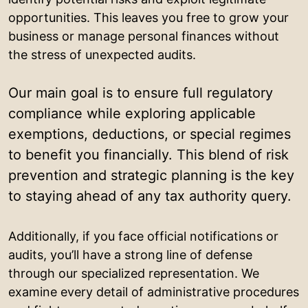
opportunities. This leaves you free to grow your
business or manage personal finances without
the stress of unexpected audits.
Our main goal is to ensure full regulatory
compliance while exploring applicable
exemptions, deductions, or special regimes
to benefit you financially. This blend of risk
prevention and strategic planning is the key
to staying ahead of any tax authority query.
Additionally, if you face official notifications or
audits, you’ll have a strong line of defense
through our specialized representation. We
examine every detail of administrative procedures