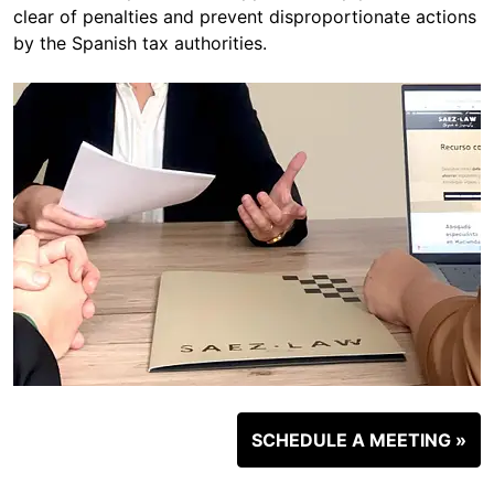
clear of penalties and prevent disproportionate actions
by the Spanish tax authorities.
SCHEDULE A MEETING »