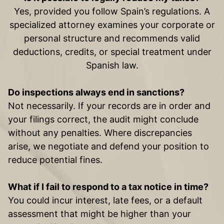
Yes, provided you follow Spain’s regulations. A
specialized attorney examines your corporate or
personal structure and recommends valid
deductions, credits, or special treatment under
Spanish law.
Do inspections always end in sanctions?
Not necessarily. If your records are in order and
your filings correct, the audit might conclude
without any penalties. Where discrepancies
arise, we negotiate and defend your position to
reduce potential fines.
What if I fail to respond to a tax notice in time?
You could incur interest, late fees, or a default
assessment that might be higher than your