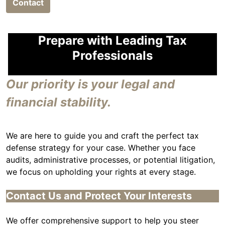
Contact
Prepare with Leading Tax
Professionals
Our priority is your legal and
financial stability.
We are here to guide you and craft the perfect tax
defense strategy for your case. Whether you face
audits, administrative processes, or potential litigation,
we focus on upholding your rights at every stage.
Contact Us and Protect Your Interests
We offer comprehensive support to help you steer