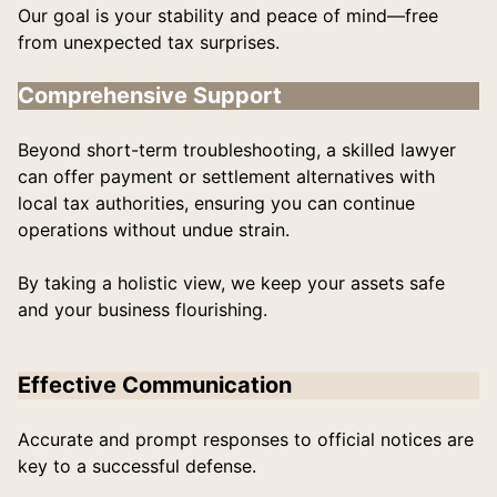
Our goal is your stability and peace of mind—free
from unexpected tax surprises.
Comprehensive Support
Beyond short-term troubleshooting, a skilled lawyer
can offer payment or settlement alternatives with
local tax authorities, ensuring you can continue
operations without undue strain.
By taking a holistic view, we keep your assets safe
and your business flourishing.
Effective Communication
Accurate and prompt responses to official notices are
key to a successful defense.