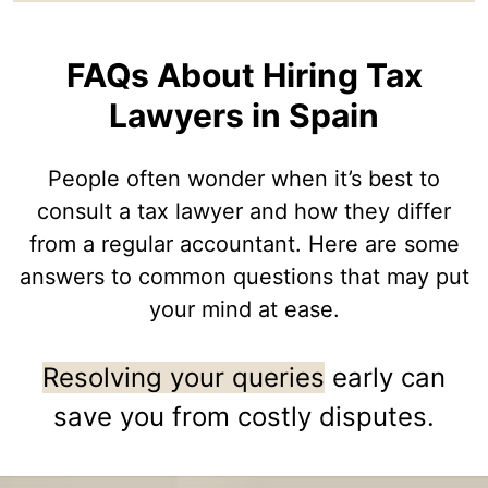
FAQs About Hiring Tax
Lawyers in Spain
People often wonder when it’s best to
consult a tax lawyer and how they differ
from a regular accountant. Here are some
answers to common questions that may put
your mind at ease.
Resolving your queries
early can
save you from costly disputes.