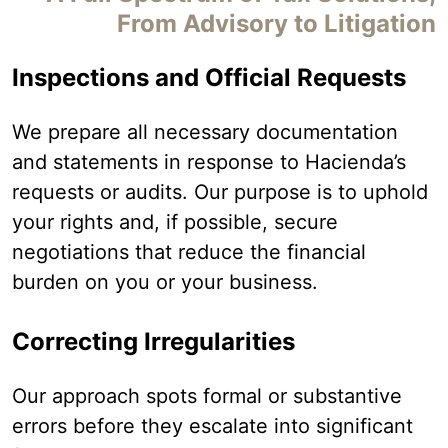
From Advisory to Litigation
Inspections and Official Requests
We prepare all necessary documentation
and statements in response to Hacienda’s
requests or audits. Our purpose is to uphold
your rights and, if possible, secure
negotiations that reduce the financial
burden on you or your business.
Correcting Irregularities
Our approach spots formal or substantive
errors before they escalate into significant