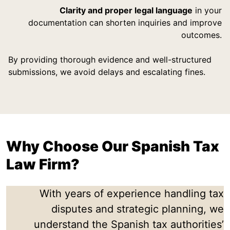
Clarity and proper legal language
in your
documentation can shorten inquiries and improve
outcomes.
By providing thorough evidence and well-structured
submissions, we avoid delays and escalating fines.
Why Choose Our Spanish Tax
Law Firm?
With years of experience handling tax
disputes and strategic planning, we
understand the Spanish tax authorities’