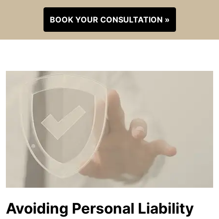
BOOK YOUR CONSULTATION »
Avoiding Personal Liability