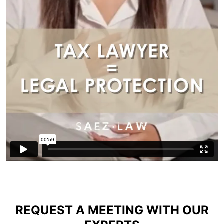
REQUEST A MEETING WITH OUR