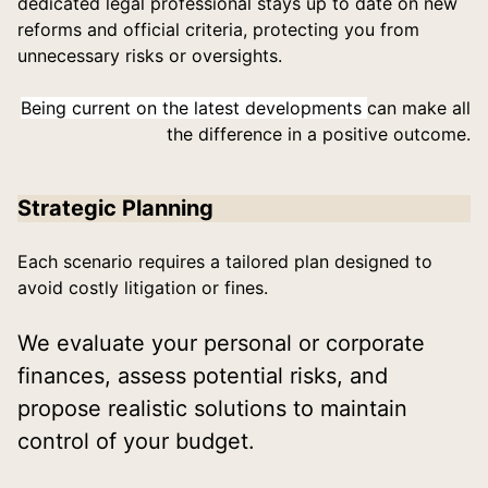
dedicated legal professional stays up to date on new
reforms and official criteria, protecting you from
unnecessary risks or oversights.
Being current on the latest developments
can make all
the difference in a positive outcome.
Strategic Planning
Each scenario requires a tailored plan designed to
avoid costly litigation or fines.
We evaluate your personal or corporate
finances, assess potential risks, and
propose realistic solutions to maintain
control of your budget.