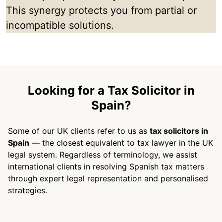
This synergy protects you from partial or
incompatible solutions.
Looking for a Tax Solicitor in
Spain?
Some of our UK clients refer to us as
tax solicitors in
Spain
— the closest equivalent to tax lawyer in the UK
legal system. Regardless of terminology, we assist
international clients in resolving Spanish tax matters
through expert legal representation and personalised
strategies.