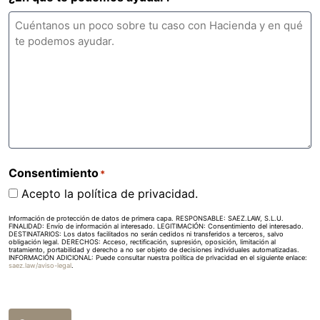
Consentimiento
*
Acepto la política de privacidad.
Información de protección de datos de primera capa. RESPONSABLE: SAEZ.LAW, S.L.U.
FINALIDAD: Envío de información al interesado. LEGITIMACIÓN: Consentimiento del interesado.
DESTINATARIOS: Los datos facilitados no serán cedidos ni transferidos a terceros, salvo
obligación legal. DERECHOS: Acceso, rectificación, supresión, oposición, limitación al
tratamiento, portabilidad y derecho a no ser objeto de decisiones individuales automatizadas.
INFORMACIÓN ADICIONAL: Puede consultar nuestra política de privacidad en el siguiente enlace:
saez.law/aviso-legal
.