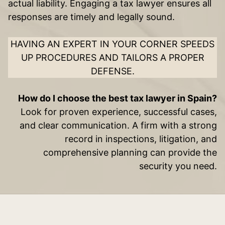
actual liability. Engaging a tax lawyer ensures all
responses are timely and legally sound.
HAVING AN EXPERT IN YOUR CORNER SPEEDS
UP PROCEDURES AND TAILORS A PROPER
DEFENSE.
How do I choose the best tax lawyer in Spain?
Look for proven experience, successful cases,
and clear communication. A firm with a strong
record in inspections, litigation, and
comprehensive planning can provide the
security you need.