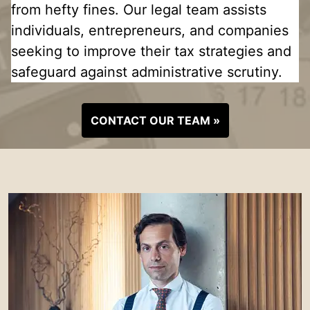
from hefty fines. Our legal team assists
individuals, entrepreneurs, and companies
seeking to improve their tax strategies and
safeguard against administrative scrutiny.
CONTACT OUR TEAM »