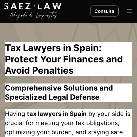
S
k
M
Consulta
i
e
p
n
t
u
o
Tax Lawyers in Spain:
c
o
Protect Your Finances and
n
Avoid Penalties
t
e
n
Comprehensive Solutions and
t
Specialized Legal Defense
Having
tax lawyers in Spain
by your side is
crucial for meeting your tax obligations,
optimizing your burden, and staying safe