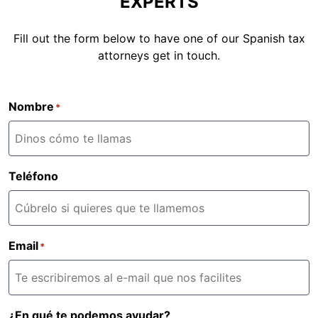
EXPERTS
Fill out the form below to have one of our Spanish tax
attorneys get in touch.
Nombre
*
Teléfono
Email
*
¿En qué te podemos ayudar?