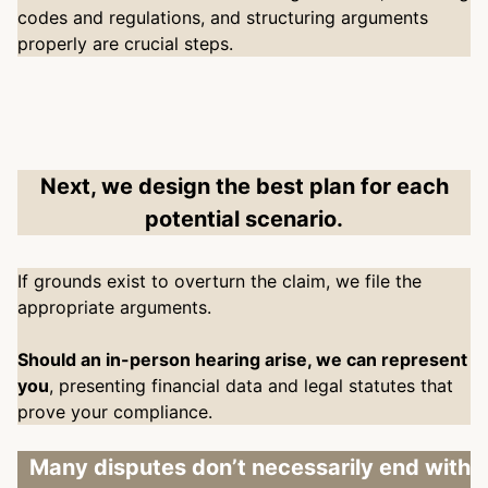
codes and regulations, and structuring arguments
properly are crucial steps.
Next, we design the best plan for each
potential scenario.
If grounds exist to overturn the claim, we file the
appropriate arguments.
Should an in-person hearing arise, we can represent
you
, presenting financial data and legal statutes that
prove your compliance.
Many disputes don’t necessarily end with