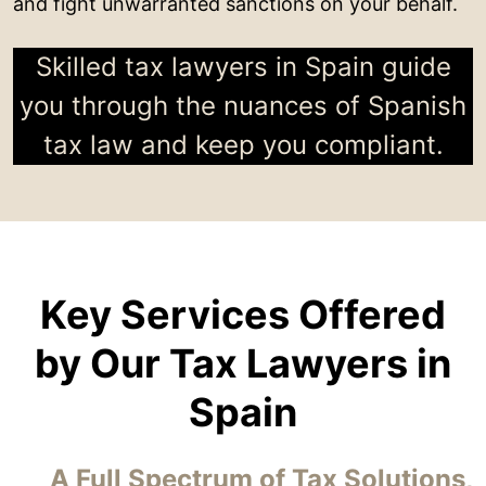
and fight unwarranted sanctions on your behalf.
Skilled tax lawyers in Spain guide
you through the nuances of Spanish
tax law and keep you compliant.
Key Services Offered
by Our Tax Lawyers in
Spain
A Full Spectrum of Tax Solutions,