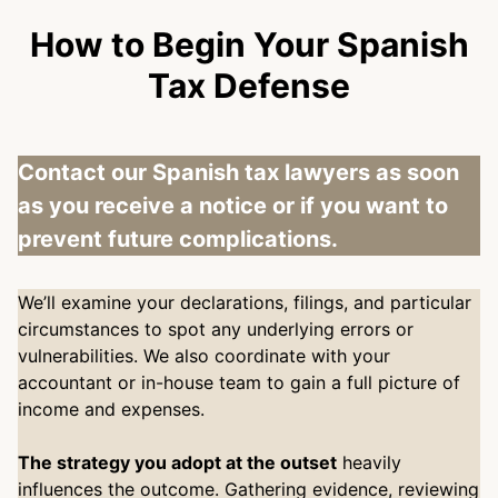
How to Begin Your Spanish
Tax Defense
Contact our Spanish tax lawyers as soon
as you receive a notice or if you want to
prevent future complications.
We’ll examine your declarations, filings, and particular
circumstances to spot any underlying errors or
vulnerabilities. We also coordinate with your
accountant or in-house team to gain a full picture of
income and expenses.
The strategy you adopt at the outset
heavily
influences the outcome. Gathering evidence, reviewing