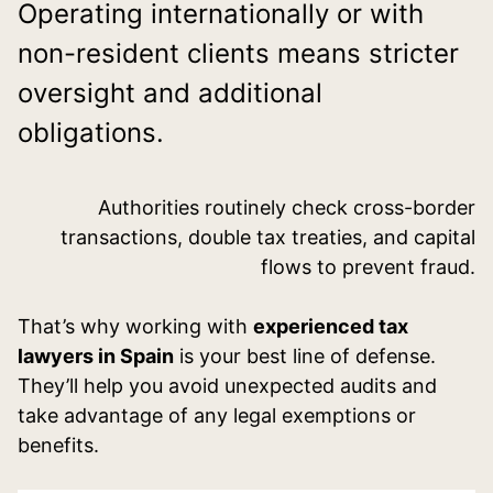
Operating internationally or with
non-resident clients means stricter
oversight and additional
obligations.
Authorities routinely check cross-border
transactions, double tax treaties, and capital
flows to prevent fraud.
That’s why working with
experienced tax
lawyers in Spain
is your best line of defense.
They’ll help you avoid unexpected audits and
take advantage of any legal exemptions or
benefits.