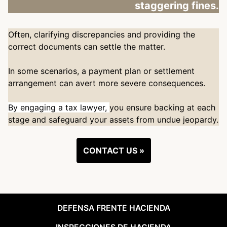
staggering fines.
Often, clarifying discrepancies and providing the
correct documents can settle the matter.
In some scenarios, a payment plan or settlement
arrangement can avert more severe consequences.
By engaging a tax lawyer,
you ensure backing at each
stage and safeguard your assets from undue jeopardy.
CONTACT US »
DEFENSA FRENTE HACIENDA