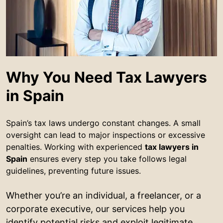
Why You Need Tax Lawyers
in Spain
Spain’s tax laws undergo constant changes. A small
oversight can lead to major inspections or excessive
penalties. Working with experienced
tax lawyers in
Spain
ensures every step you take follows legal
guidelines, preventing future issues.
Whether you’re an individual, a freelancer, or a
corporate executive, our services help you
identify potential risks and exploit legitimate