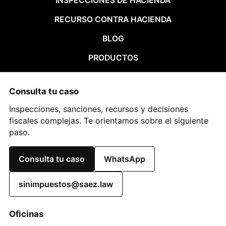
INSPECCIONES DE HACIENDA
RECURSO CONTRA HACIENDA
BLOG
PRODUCTOS
Consulta tu caso
Inspecciones, sanciones, recursos y decisiones
fiscales complejas. Te orientamos sobre el siguiente
paso.
Consulta tu caso
WhatsApp
sinimpuestos@saez.law
Oficinas