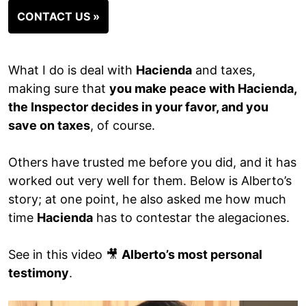
CONTACT US »
What I do is deal with
Hacienda
and taxes,
making sure that
you make peace with Hacienda,
the Inspector decides in your favor, and you
save on taxes
, of course.
Others have trusted me before you did, and it has
worked out very well for them. Below is Alberto’s
story; at one point, he also asked me how much
time
Hacienda
has to contestar the alegaciones.
See in this video 🎥
Alberto’s most personal
testimony
.