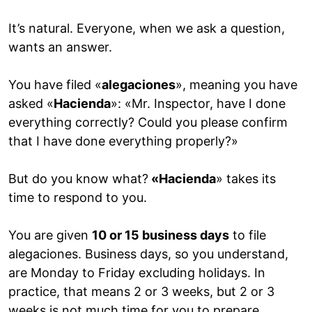
It’s natural. Everyone, when we ask a question,
wants an answer.
You have filed «
alegaciones
», meaning you have
asked «
Hacienda
»: «Mr. Inspector, have I done
everything correctly? Could you please confirm
that I have done everything properly?»
But do you know what?
«Hacienda
» takes its
time to respond to you.
You are given
10 or 15 business days
to file
alegaciones. Business days, so you understand,
are Monday to Friday excluding holidays. In
practice, that means 2 or 3 weeks, but 2 or 3
weeks is not much time for you to prepare