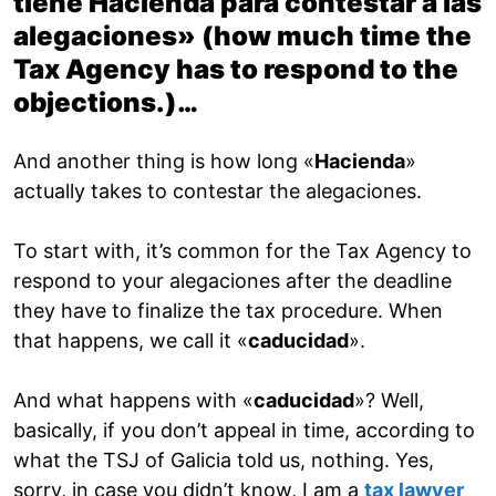
tiene Hacienda para contestar a las
alegaciones» (
how much time the
Tax Agency has to respond to the
objections
.)…
And another thing is how long «
Hacienda
»
actually takes to contestar the alegaciones.
To start with, it’s common for the Tax Agency to
respond to your alegaciones after the deadline
they have to finalize the tax procedure. When
that happens, we call it «
caducidad
».
And what happens with «
caducidad
»? Well,
basically, if you don’t appeal in time, according to
what the TSJ of Galicia told us, nothing. Yes,
sorry, in case you didn’t know, I am a
tax lawyer