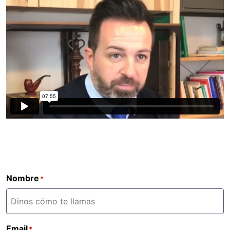
Nombre
*
Email
*