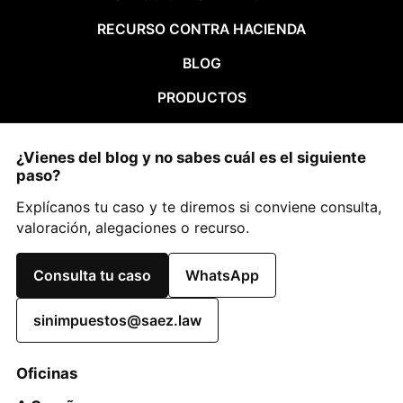
RECURSO CONTRA HACIENDA
BLOG
PRODUCTOS
¿Vienes del blog y no sabes cuál es el siguiente
paso?
Explícanos tu caso y te diremos si conviene consulta,
valoración, alegaciones o recurso.
Consulta tu caso
WhatsApp
sinimpuestos@saez.law
Oficinas