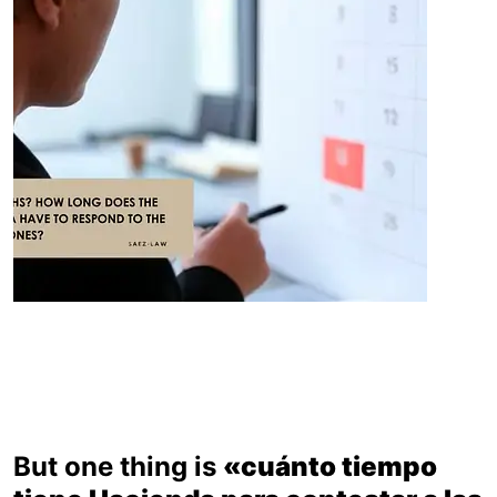
But one thing is
«cuánto tiempo