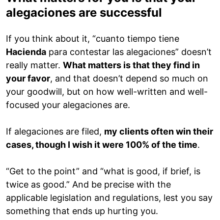
alegaciones are successful
If you think about it, “cuanto tiempo tiene
Hacienda
para contestar las alegaciones” doesn’t
really matter.
What matters is that they find in
your favor
, and that doesn’t depend so much on
your goodwill, but on how well-written and well-
focused your alegaciones are.
If alegaciones are filed,
my clients often win their
cases, though I wish it were 100% of the time
.
“Get to the point” and “what is good, if brief, is
twice as good.” And be precise with the
applicable legislation and regulations, lest you say
something that ends up hurting you.