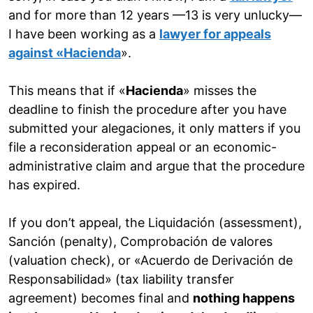
and for more than 12 years —13 is very unlucky—
I have been working as a
lawyer for appeals
against «Hacienda
».
This means that if «
Hacienda
» misses the
deadline to finish the procedure after you have
submitted your alegaciones, it only matters if you
file a reconsideration appeal or an economic-
administrative claim and argue that the procedure
has expired.
If you don’t appeal, the Liquidación (assessment),
Sanción (penalty), Comprobación de valores
(valuation check), or «Acuerdo de Derivación de
Responsabilidad» (tax liability transfer
agreement) becomes final and
nothing happens