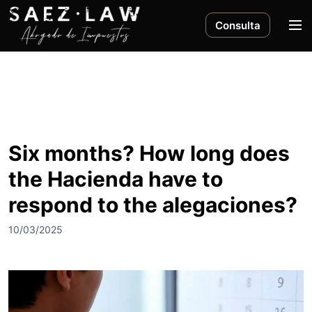
S
a
M
Consulta
l
e
t
n
a
ú
r
a
l
c
Six months? How long does
o
the Hacienda have to
n
t
respond to the alegaciones?
e
n
10/03/2025
i
d
o