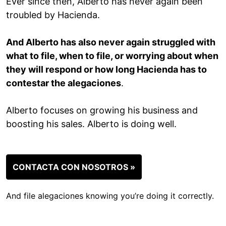
Ever since then, Alberto has never again been
troubled by Hacienda.
And Alberto has also never again struggled with
what to file, when to file, or worrying about when
they will respond or how long Hacienda has to
contestar the alegaciones
.
Alberto focuses on growing his business and
boosting his sales. Alberto is doing well.
CONTACTA CON NOSOTROS »
And file alegaciones knowing you’re doing it correctly.