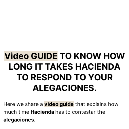
Video GUIDE
TO KNOW HOW
LONG IT TAKES HACIENDA
TO RESPOND TO YOUR
ALEGACIONES.
Here we share a
video guide
that explains how
much time
Hacienda
has to contestar the
alegaciones
.