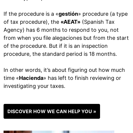
If the procedure is a «
gestión
» procedure (a type
of tax procedure), the
«AEAT»
(Spanish Tax
Agency) has 6 months to respond to you, not
from when you file alegaciones but from the start
of the procedure. But if it is an inspection
procedure, the standard period is 18 months.
In other words, it’s about figuring out how much
time «
Hacienda
» has left to finish reviewing or
investigating your taxes.
DISCOVER HOW WE CAN HELP YOU »