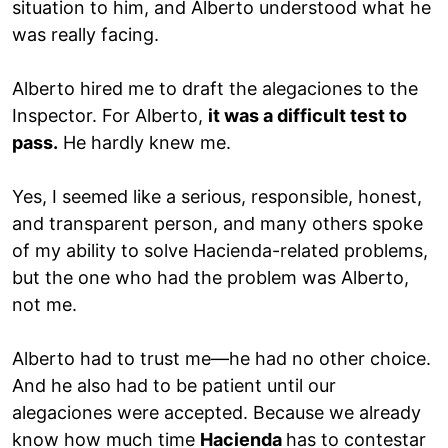
situation to him, and Alberto understood what he
was really facing.
Alberto hired me to draft the alegaciones to the
Inspector. For Alberto,
it was a difficult test to
pass.
He hardly knew me.
Yes, I seemed like a serious, responsible, honest,
and transparent person, and many others spoke
of my ability to solve Hacienda-related problems,
but the one who had the problem was Alberto,
not me.
Alberto had to trust me—he had no other choice.
And he also had to be patient until our
alegaciones were accepted. Because we already
know how much time
Hacienda
has to contestar