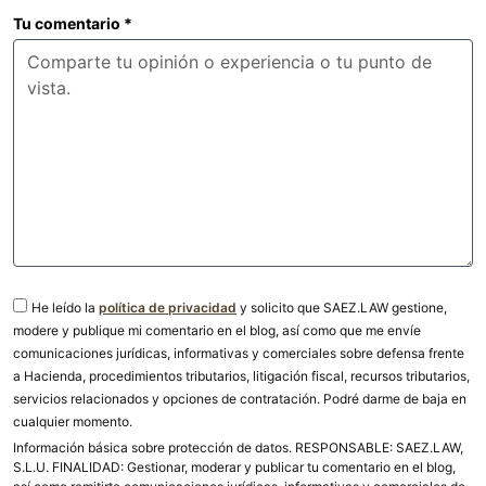
Tu comentario
*
He leído la
política de privacidad
y solicito que SAEZ.LAW gestione,
modere y publique mi comentario en el blog, así como que me envíe
comunicaciones jurídicas, informativas y comerciales sobre defensa frente
a Hacienda, procedimientos tributarios, litigación fiscal, recursos tributarios,
servicios relacionados y opciones de contratación. Podré darme de baja en
cualquier momento.
Información básica sobre protección de datos. RESPONSABLE: SAEZ.LAW,
S.L.U. FINALIDAD: Gestionar, moderar y publicar tu comentario en el blog,