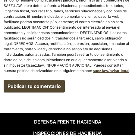
así como remitirte comunicaciones jurídicas, informativas y comerciales de
SAEZ.LAW sobre defensa frente a Hacienda, procedimientos tributarios,
litigación fiscal, recursos tributarios, servicios relacionados y opciones de
contratación. El nombre indicado, el comentario y, en su caso, la web
facilitada podrán mostrarse públicamente; el correo electrónico no será
publicado. LEGITIMACIÓN: Consentimiento del interesado al enviar el
comentario y solicitar estas comunicaciones. DESTINATARIOS: Los datos
facilitados no serán cedidos ni transferidos a terceros, salvo obligación
legal. DERECHOS: Acceso, rectificación, supresión, oposición, limitación al
tratamiento, portabilidad y derecho a no ser objeto de decisiones
individuales automatizadas. También podrás retirar tu consentimiento o
darte de baja de las comunicaciones en cualquier momento escribiendo a
sinimpuestos@saez.law. INFORMACIÓN ADICIONAL: Puedes consultar
nuestra política de privacidad en el siguiente enlace:
saez.law/aviso-legal
.
DEFENSA FRENTE HACIENDA
INSPECCIONES DE HACIENDA