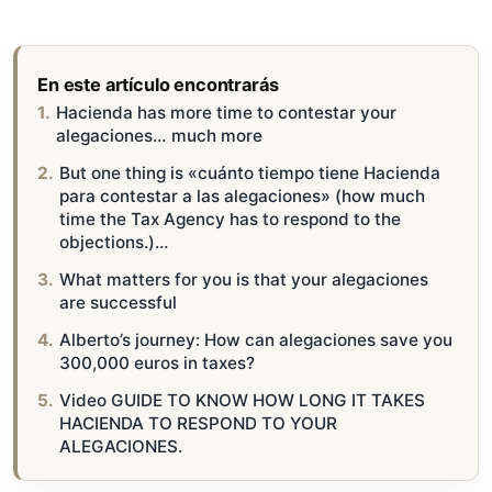
En este artículo encontrarás
Hacienda has more time to contestar your
alegaciones… much more
But one thing is «cuánto tiempo tiene Hacienda
para contestar a las alegaciones» (how much
time the Tax Agency has to respond to the
objections.)…
What matters for you is that your alegaciones
are successful
Alberto’s journey: How can alegaciones save you
300,000 euros in taxes?
Video GUIDE TO KNOW HOW LONG IT TAKES
HACIENDA TO RESPOND TO YOUR
ALEGACIONES.