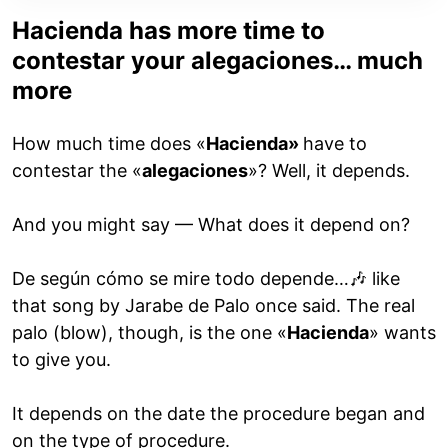
Hacienda has more time to
contestar your alegaciones… much
more
How much time does «
Hacienda»
have to
contestar the «
alegaciones
»? Well, it depends.
And you might say — What does it depend on?
De según cómo se mire todo depende…🎶 like
that song by Jarabe de Palo once said. The real
palo (blow), though, is the one «
Hacienda
» wants
to give you.
It depends on the date the procedure began and
on the type of procedure.