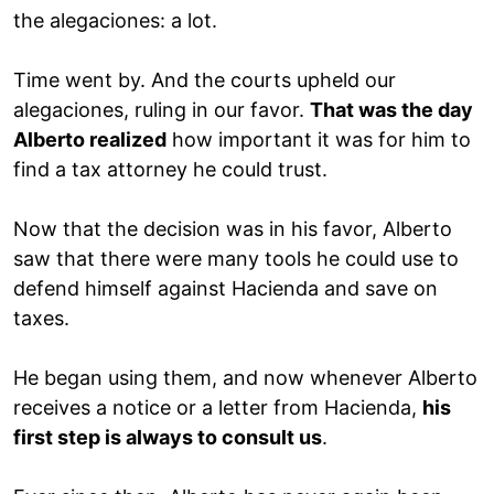
the alegaciones: a lot.
Time went by. And the courts upheld our
alegaciones, ruling in our favor.
That was the day
Alberto realized
how important it was for him to
find a tax attorney he could trust.
Now that the decision was in his favor, Alberto
saw that there were many tools he could use to
defend himself against Hacienda and save on
taxes.
He began using them, and now whenever Alberto
receives a notice or a letter from Hacienda,
his
first step is always to consult us
.