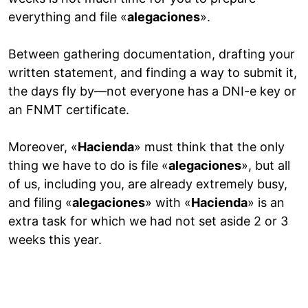
everything and file «
alegaciones
».
Between gathering documentation, drafting your
written statement, and finding a way to submit it,
the days fly by—not everyone has a DNI-e key or
an FNMT certificate.
Moreover, «
Hacienda
» must think that the only
thing we have to do is file «
alegaciones
», but all
of us, including you, are already extremely busy,
and filing «
alegaciones
» with «
Hacienda
» is an
extra task for which we had not set aside 2 or 3
weeks this year.