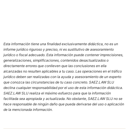
Esta información tiene una finalidad exclusivamente didáctica, no es un
informe jurídico riguroso y preciso, ni es sustitutivo de asesoramiento
jurídico o fiscal adecuado. Esta información puede contener imprecisiones,
generalizaciones, simplificaciones, contenidos desactualizados o
directamente errores que conlleven que las conclusiones en ella
alcanzadas no resulten aplicables a tu caso. Las operaciones en el tráfico
jurídico deben ser realizadas con la ayuda y asesoramiento de un experto
que conozca las circunstancias de tu caso concreto. SAEZ.LAW SLU
declina cualquier responsabilidad por el uso de esta información didáctica.
SAEZ.LAW SLU realiza el máximo esfuerzo para que la información
facilitada sea apropiada y actualizada. No obstante, SAEZ.LAW SLU no se
hace responsable de ningún daño que pueda derivarse del uso o aplicación
de la mencionada información.