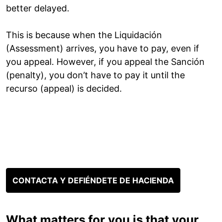
better delayed.
This is because when the Liquidación
(Assessment) arrives, you have to pay, even if
you appeal. However, if you appeal the Sanción
(penalty), you don’t have to pay it until the
recurso (appeal) is decided.
CONTACTA Y DEFIÉNDETE DE HACIENDA
What matters for you is that your