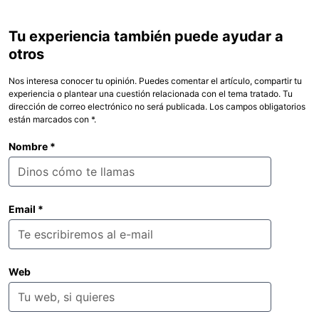
Tu experiencia también puede ayudar a
otros
Nos interesa conocer tu opinión. Puedes comentar el artículo, compartir tu
experiencia o plantear una cuestión relacionada con el tema tratado. Tu
dirección de correo electrónico no será publicada. Los campos obligatorios
están marcados con *.
Nombre
*
Email
*
Web