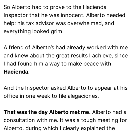
So Alberto had to prove to the Hacienda
Inspector that he was innocent. Alberto needed
help; his tax advisor was overwhelmed, and
everything looked grim.
A friend of Alberto’s had already worked with me
and knew about the great results I achieve, since
I had found him a way to make peace with
Hacienda
.
And the Inspector asked Alberto to appear at his
office in one week to file alegaciones.
That was the day Alberto met me.
Alberto had a
consultation with me. It was a tough meeting for
Alberto, during which I clearly explained the