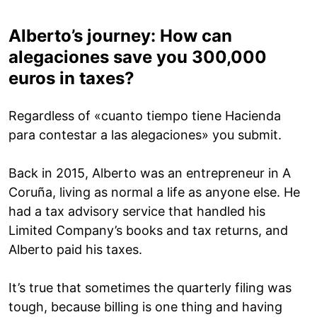
Alberto’s journey: How can
alegaciones save you 300,000
euros in taxes?
Regardless of «cuanto tiempo tiene Hacienda
para contestar a las alegaciones» you submit.
Back in 2015, Alberto was an entrepreneur in A
Coruña, living as normal a life as anyone else. He
had a tax advisory service that handled his
Limited Company’s books and tax returns, and
Alberto paid his taxes.
It’s true that sometimes the quarterly filing was
tough, because billing is one thing and having