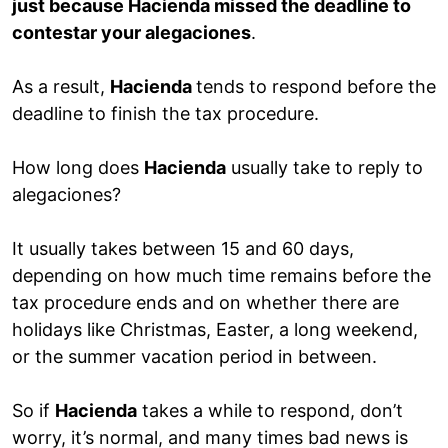
just because Hacienda missed the deadline to
contestar your alegaciones
.
As a result,
Hacienda
tends to respond before the
deadline to finish the tax procedure.
How long does
Hacienda
usually take to reply to
alegaciones?
It usually takes between 15 and 60 days,
depending on how much time remains before the
tax procedure ends and on whether there are
holidays like Christmas, Easter, a long weekend,
or the summer vacation period in between.
So if
Hacienda
takes a while to respond, don’t
worry, it’s normal, and many times bad news is