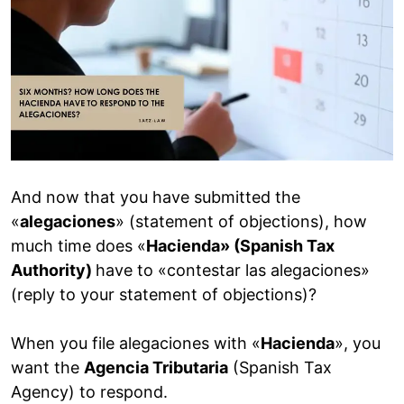
And now that you have submitted the
«
alegaciones
» (statement of objections), how
much time does «
Hacienda» (Spanish Tax
Authority)
have to «contestar las alegaciones»
(reply to your statement of objections)?
When you file alegaciones with «
Hacienda
», you
want the
Agencia Tributaria
(Spanish Tax
Agency) to respond.