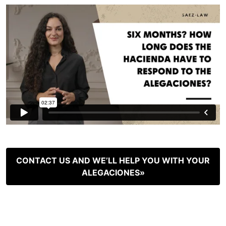
CONTACT US AND WE’LL HELP YOU WITH YOUR
ALEGACIONES»