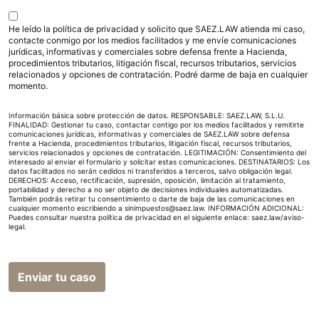
He leído la política de privacidad y solicito que SAEZ.LAW atienda mi caso,
contacte conmigo por los medios facilitados y me envíe comunicaciones
jurídicas, informativas y comerciales sobre defensa frente a Hacienda,
procedimientos tributarios, litigación fiscal, recursos tributarios, servicios
relacionados y opciones de contratación. Podré darme de baja en cualquier
momento.
Información básica sobre protección de datos. RESPONSABLE: SAEZ.LAW, S.L.U.
FINALIDAD: Gestionar tu caso, contactar contigo por los medios facilitados y remitirte
comunicaciones jurídicas, informativas y comerciales de SAEZ.LAW sobre defensa
frente a Hacienda, procedimientos tributarios, litigación fiscal, recursos tributarios,
servicios relacionados y opciones de contratación. LEGITIMACIÓN: Consentimiento del
interesado al enviar el formulario y solicitar estas comunicaciones. DESTINATARIOS: Los
datos facilitados no serán cedidos ni transferidos a terceros, salvo obligación legal.
DERECHOS: Acceso, rectificación, supresión, oposición, limitación al tratamiento,
portabilidad y derecho a no ser objeto de decisiones individuales automatizadas.
También podrás retirar tu consentimiento o darte de baja de las comunicaciones en
cualquier momento escribiendo a sinimpuestos@saez.law. INFORMACIÓN ADICIONAL:
Puedes consultar nuestra política de privacidad en el siguiente enlace:
saez.law/aviso-
legal
.
Enviar tu caso