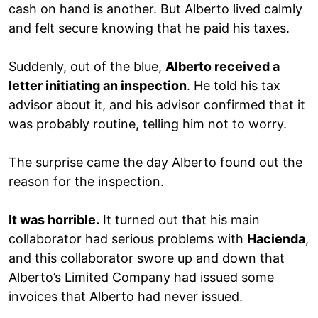
cash on hand is another. But Alberto lived calmly
and felt secure knowing that he paid his taxes.
Suddenly, out of the blue,
Alberto received a
letter initiating an inspection
. He told his tax
advisor about it, and his advisor confirmed that it
was probably routine, telling him not to worry.
The surprise came the day Alberto found out the
reason for the inspection.
It was horrible.
It turned out that his main
collaborator had serious problems with
Hacienda
,
and this collaborator swore up and down that
Alberto’s Limited Company had issued some
invoices that Alberto had never issued.