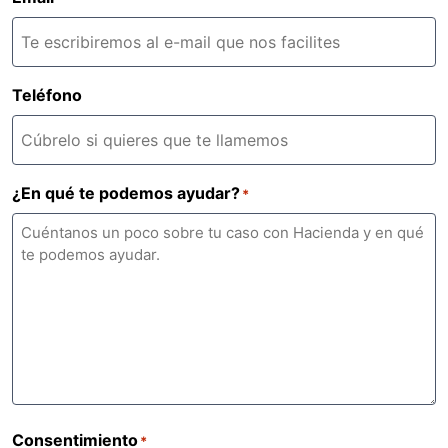
Teléfono
¿En qué te podemos ayudar?
*
Consentimiento
*