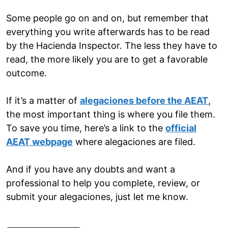
Some people go on and on, but remember that
everything you write afterwards has to be read
by the Hacienda Inspector. The less they have to
read, the more likely you are to get a favorable
outcome.
If it’s a matter of
alegaciones before the AEAT
,
the most important thing is where you file them.
To save you time, here’s a link to the
official
AEAT webpage
where alegaciones are filed.
And if you have any doubts and want a
professional to help you complete, review, or
submit your alegaciones, just let me know.