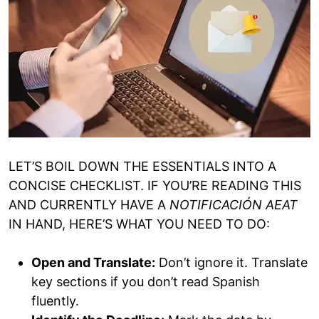
LET’S BOIL DOWN THE ESSENTIALS INTO A
CONCISE CHECKLIST. IF YOU’RE READING THIS
AND CURRENTLY HAVE A
NOTIFICACIÓN AEAT
IN HAND, HERE’S WHAT YOU NEED TO DO:
Open and Translate:
Don’t ignore it. Translate
key sections if you don’t read Spanish
fluently.