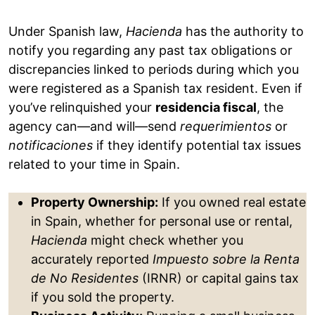
Under Spanish law,
Hacienda
has the authority to
notify you regarding any past tax obligations or
discrepancies linked to periods during which you
were registered as a Spanish tax resident. Even if
you’ve relinquished your
residencia fiscal
, the
agency can—and will—send
requerimientos
or
notificaciones
if they identify potential tax issues
related to your time in Spain.
Property Ownership:
If you owned real estate
in Spain, whether for personal use or rental,
Hacienda
might check whether you
accurately reported
Impuesto sobre la Renta
de No Residentes
(IRNR) or capital gains tax
if you sold the property.