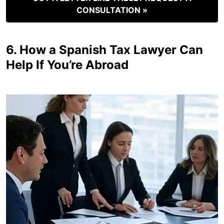
CONSULTATION »
6. How a Spanish Tax Lawyer Can
Help If You’re Abroad