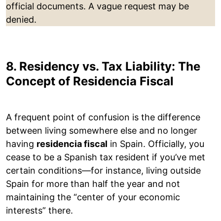
official documents. A vague request may be
denied.
8. Residency vs. Tax Liability: The
Concept of Residencia Fiscal
A frequent point of confusion is the difference
between living somewhere else and no longer
having
residencia fiscal
in Spain. Officially, you
cease to be a Spanish tax resident if you’ve met
certain conditions—for instance, living outside
Spain for more than half the year and not
maintaining the “center of your economic
interests” there.