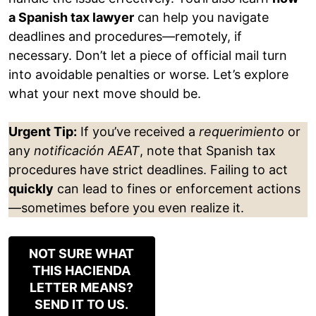
a Spanish tax lawyer
can help you navigate
deadlines and procedures—remotely, if
necessary. Don’t let a piece of official mail turn
into avoidable penalties or worse. Let’s explore
what your next move should be.
Urgent Tip:
If you’ve received a
requerimiento
or
any
notificación AEAT
, note that Spanish tax
procedures have strict deadlines. Failing to act
quickly
can lead to fines or enforcement actions
—sometimes before you even realize it.
NOT SURE WHAT
THIS HACIENDA
LETTER MEANS?
SEND IT TO US.