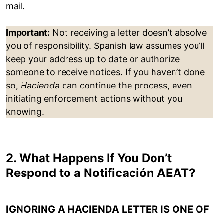
mail.
Important:
Not receiving a letter doesn’t absolve
you of responsibility. Spanish law assumes you’ll
keep your address up to date or authorize
someone to receive notices. If you haven’t done
so,
Hacienda
can continue the process, even
initiating enforcement actions without you
knowing.
2. What Happens If You Don’t
Respond to a Notificación AEAT?
IGNORING A HACIENDA LETTER IS ONE OF