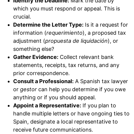
Identify the Deadline:
Mark the date by
which you must respond or appeal. This is
crucial.
Determine the Letter Type:
Is it a request for
information (
requerimiento
), a proposed tax
adjustment (
propuesta de liquidación
), or
something else?
Gather Evidence:
Collect relevant bank
statements, receipts, tax returns, and any
prior correspondence.
Consult a Professional:
A Spanish tax lawyer
or
gestor
can help you determine if you owe
anything or if you should appeal.
Appoint a Representative:
If you plan to
handle multiple letters or have ongoing ties to
Spain, designate a local representative to
receive future communications.