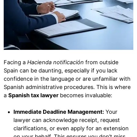
Facing a
Hacienda
notificación
from outside
Spain can be daunting, especially if you lack
confidence in the language or are unfamiliar with
Spanish administrative procedures. This is where
a
Spanish tax lawyer
becomes invaluable:
Immediate Deadline Management:
Your
lawyer can acknowledge receipt, request
clarifications, or even apply for an extension
on your behalf. This ensures you don’t miss