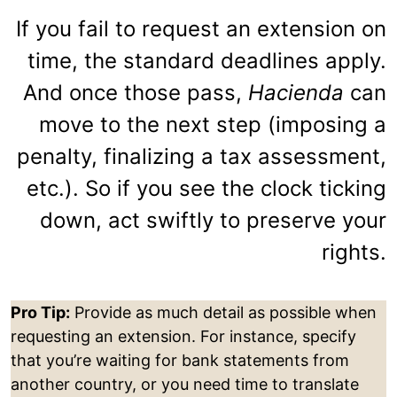
If you fail to request an extension on
time, the standard deadlines apply.
And once those pass,
Hacienda
can
move to the next step (imposing a
penalty, finalizing a tax assessment,
etc.). So if you see the clock ticking
down, act swiftly to preserve your
rights.
Pro Tip:
Provide as much detail as possible when
requesting an extension. For instance, specify
that you’re waiting for bank statements from
another country, or you need time to translate