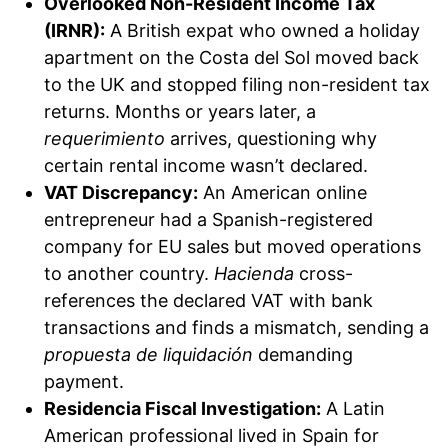
Overlooked Non-Resident Income Tax
(IRNR):
A British expat who owned a holiday
apartment on the Costa del Sol moved back
to the UK and stopped filing non-resident tax
returns. Months or years later, a
requerimiento
arrives, questioning why
certain rental income wasn’t declared.
VAT Discrepancy:
An American online
entrepreneur had a Spanish-registered
company for EU sales but moved operations
to another country.
Hacienda
cross-
references the declared VAT with bank
transactions and finds a mismatch, sending a
propuesta de liquidación
demanding
payment.
Residencia Fiscal Investigation:
A Latin
American professional lived in Spain for