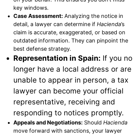
key windows.
Case Assessment:
Analyzing the notice in
detail, a lawyer can determine if
Hacienda
’s
claim is accurate, exaggerated, or based on
outdated information. They can pinpoint the
best defense strategy.
Representation in Spain:
If you no
longer have a local address or are
unable to appear in person, a tax
lawyer can become your official
representative, receiving and
responding to notices promptly.
Appeals and Negotiations:
Should
Hacienda
move forward with sanctions, your lawyer