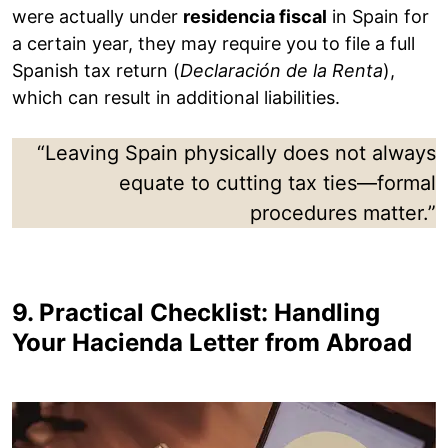
were actually under
residencia fiscal
in Spain for
a certain year, they may require you to file a full
Spanish tax return (
Declaración de la Renta
),
which can result in additional liabilities.
“Leaving Spain physically does not always
equate to cutting tax ties—formal
procedures matter.”
9. Practical Checklist: Handling
Your Hacienda Letter from Abroad