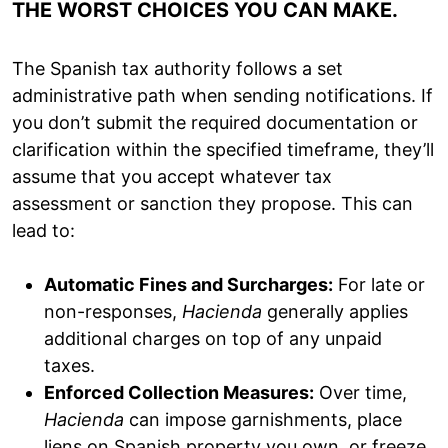
THE WORST CHOICES YOU CAN MAKE.
The Spanish tax authority follows a set
administrative path when sending notifications. If
you don’t submit the required documentation or
clarification within the specified timeframe, they’ll
assume that you accept whatever tax
assessment or sanction they propose. This can
lead to:
Automatic Fines and Surcharges:
For late or
non-responses,
Hacienda
generally applies
additional charges on top of any unpaid
taxes.
Enforced Collection Measures:
Over time,
Hacienda
can impose garnishments, place
liens on Spanish property you own, or freeze