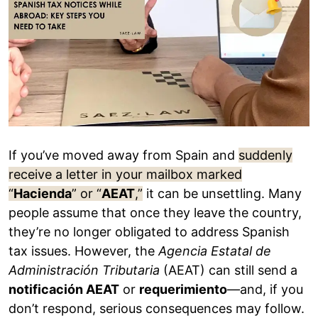
If you’ve moved away from Spain and
suddenly
receive a letter in your mailbox marked
“
Hacienda
” or “
AEAT
,”
it can be unsettling. Many
people assume that once they leave the country,
they’re no longer obligated to address Spanish
tax issues. However, the
Agencia Estatal de
Administración Tributaria
(AEAT) can still send a
notificación AEAT
or
requerimiento
—and, if you
don’t respond, serious consequences may follow.