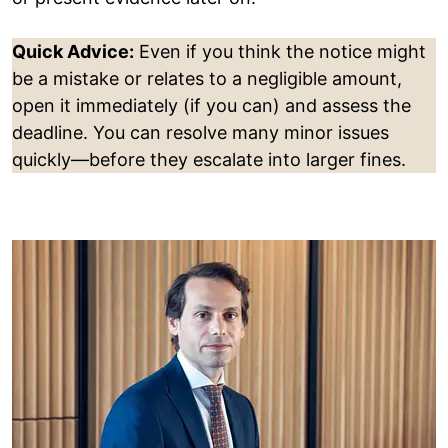
Quick Advice:
Even if you think the notice might
be a mistake or relates to a negligible amount,
open it immediately (if you can) and assess the
deadline. You can resolve many minor issues
quickly—before they escalate into larger fines.