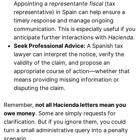
Appointing a
representante fiscal
(tax
representative) in Spain can help ensure a
timely response and manage ongoing
communication. This is especially useful if you
anticipate further interactions with
Hacienda
.
Seek Professional Advice:
A Spanish tax
lawyer can interpret the notice, verify the
validity of the claim, and propose an
appropriate course of action—whether that
means providing missing information or
disputing the claim.
Remember,
not all Hacienda letters mean you
owe money
. Some are simply requests for
clarification. But if you ignore them, you could
turn a small administrative query into a penalty
scenario.