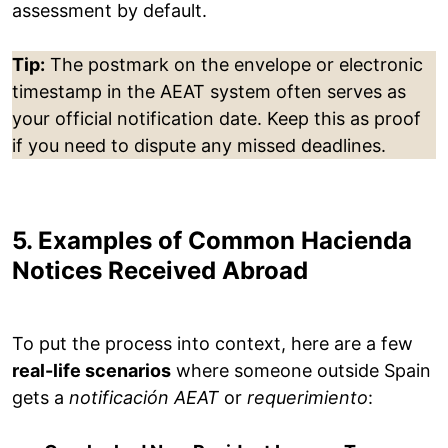
assessment by default.
Tip:
The postmark on the envelope or electronic
timestamp in the AEAT system often serves as
your official notification date. Keep this as proof
if you need to dispute any missed deadlines.
5. Examples of Common Hacienda
Notices Received Abroad
To put the process into context, here are a few
real-life scenarios
where someone outside Spain
gets a
notificación AEAT
or
requerimiento
: