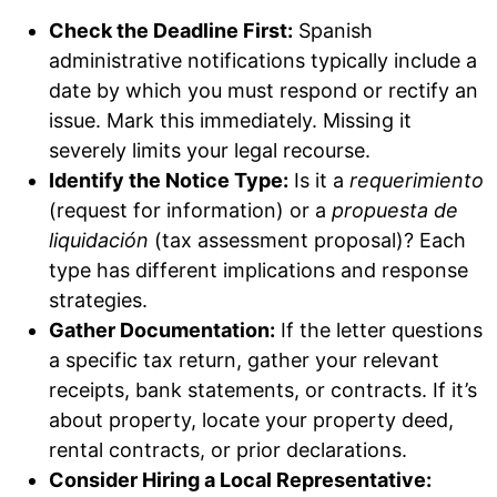
Check the Deadline First:
Spanish
administrative notifications typically include a
date by which you must respond or rectify an
issue. Mark this immediately. Missing it
severely limits your legal recourse.
Identify the Notice Type:
Is it a
requerimiento
(request for information) or a
propuesta de
liquidación
(tax assessment proposal)? Each
type has different implications and response
strategies.
Gather Documentation:
If the letter questions
a specific tax return, gather your relevant
receipts, bank statements, or contracts. If it’s
about property, locate your property deed,
rental contracts, or prior declarations.
Consider Hiring a Local Representative: