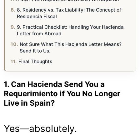
8. Residency vs. Tax Liability: The Concept of
Residencia Fiscal
9. Practical Checklist: Handling Your Hacienda
Letter from Abroad
Not Sure What This Hacienda Letter Means?
Send It to Us.
Final Thoughts
1. Can Hacienda Send You a
Requerimiento if You No Longer
Live in Spain?
Yes—absolutely.