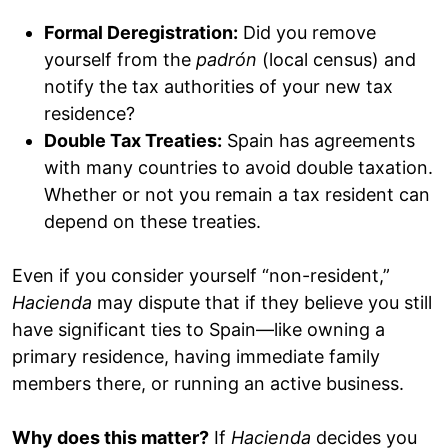
Formal Deregistration:
Did you remove
yourself from the
padrón
(local census) and
notify the tax authorities of your new tax
residence?
Double Tax Treaties:
Spain has agreements
with many countries to avoid double taxation.
Whether or not you remain a tax resident can
depend on these treaties.
Even if you consider yourself “non-resident,”
Hacienda
may dispute that if they believe you still
have significant ties to Spain—like owning a
primary residence, having immediate family
members there, or running an active business.
Why does this matter?
If
Hacienda
decides you