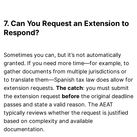
7. Can You Request an Extension to
Respond?
Sometimes you can, but it’s not automatically
granted. If you need more time—for example, to
gather documents from multiple jurisdictions or
to translate them—Spanish tax law does allow for
extension requests.
The catch
: you must submit
the extension request
before
the original deadline
passes and state a valid reason. The AEAT
typically reviews whether the request is justified
based on complexity and available
documentation.