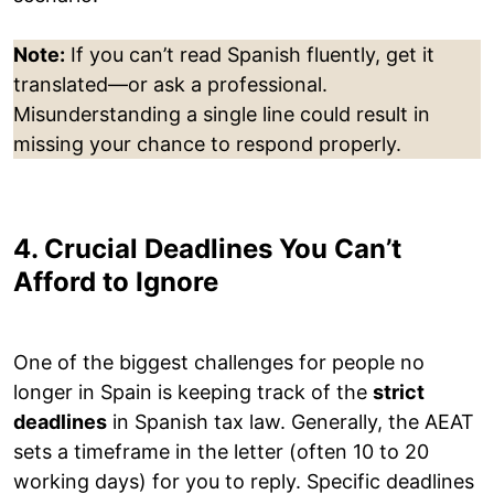
Note:
If you can’t read Spanish fluently, get it
translated—or ask a professional.
Misunderstanding a single line could result in
missing your chance to respond properly.
4. Crucial Deadlines You Can’t
Afford to Ignore
One of the biggest challenges for people no
longer in Spain is keeping track of the
strict
deadlines
in Spanish tax law. Generally, the AEAT
sets a timeframe in the letter (often 10 to 20
working days) for you to reply. Specific deadlines