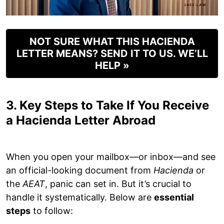
NOT SURE WHAT THIS HACIENDA
LETTER MEANS? SEND IT TO US. WE’LL
HELP »
3. Key Steps to Take If You Receive
a Hacienda Letter Abroad
When you open your mailbox—or inbox—and see
an official-looking document from
Hacienda
or
the
AEAT
, panic can set in. But it’s crucial to
handle it systematically. Below are
essential
steps
to follow: