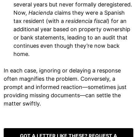
several years but never formally deregistered.
Now,
Hacienda
claims they were a Spanish
tax resident (with a
residencia fiscal
) for an
additional year based on property ownership
or bank statements, leading to an audit that
continues even though they’re now back
home.
In each case, ignoring or delaying a response
often magnifies the problem. Conversely, a
prompt and informed reaction—sometimes just
providing missing documents—can settle the
matter swiftly.
GOT A LETTER LIKE THESE? REQUEST A