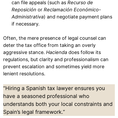
can file appeals (such as
Recurso de
Reposición
or
Reclamación Económico-
Administrativa
) and negotiate payment plans
if necessary.
Often, the mere presence of legal counsel can
deter the tax office from taking an overly
aggressive stance.
Hacienda
does follow its
regulations, but clarity and professionalism can
prevent escalation and sometimes yield more
lenient resolutions.
“Hiring a Spanish tax lawyer ensures you
have a seasoned professional who
understands both your local constraints and
Spain’s legal framework.”