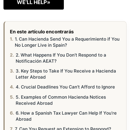
WE’LL HELP»
En este artículo encontrarás
1. Can Hacienda Send You a Requerimiento if You
No Longer Live in Spain?
2. What Happens If You Don’t Respond to a
Notificación AEAT?
3. Key Steps to Take If You Receive a Hacienda
Letter Abroad
4. Crucial Deadlines You Can’t Afford to Ignore
5. Examples of Common Hacienda Notices
Received Abroad
6. How a Spanish Tax Lawyer Can Help If You’re
Abroad
7. Can You Request an Extension to Respond?