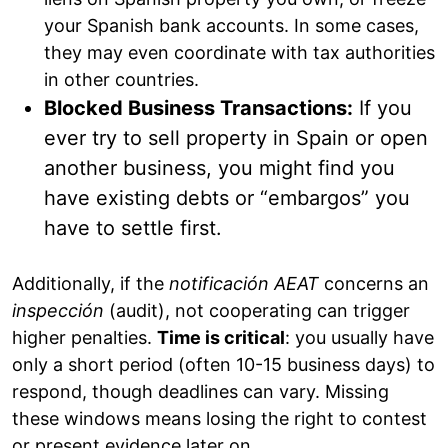
your Spanish bank accounts. In some cases,
they may even coordinate with tax authorities
in other countries.
Blocked Business Transactions:
If you
ever try to sell property in Spain or open
another business, you might find you
have existing debts or “embargos” you
have to settle first.
Additionally, if the
notificación AEAT
concerns an
inspección
(audit), not cooperating can trigger
higher penalties.
Time is critical
: you usually have
only a short period (often 10-15 business days) to
respond, though deadlines can vary. Missing
these windows means losing the right to contest
or present evidence later on.