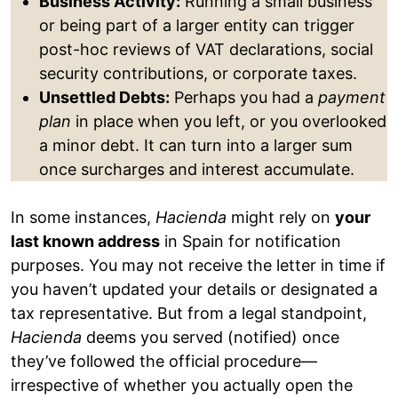
Business Activity:
Running a small business
or being part of a larger entity can trigger
post-hoc reviews of VAT declarations, social
security contributions, or corporate taxes.
Unsettled Debts:
Perhaps you had a
payment
plan
in place when you left, or you overlooked
a minor debt. It can turn into a larger sum
once surcharges and interest accumulate.
In some instances,
Hacienda
might rely on
your
last known address
in Spain for notification
purposes. You may not receive the letter in time if
you haven’t updated your details or designated a
tax representative. But from a legal standpoint,
Hacienda
deems you served (notified) once
they’ve followed the official procedure—
irrespective of whether you actually open the