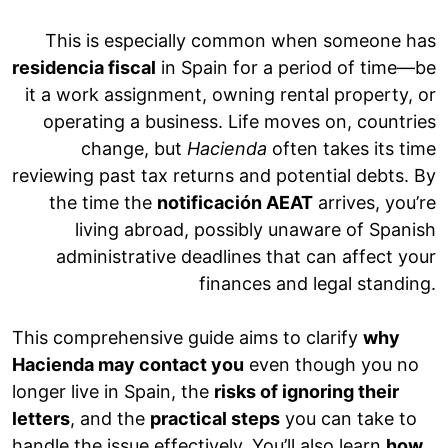
This is especially common when someone has
residencia fiscal
in Spain for a period of time—be
it a work assignment, owning rental property, or
operating a business. Life moves on, countries
change, but
Hacienda
often takes its time
reviewing past tax returns and potential debts. By
the time the
notificación AEAT
arrives, you’re
living abroad, possibly unaware of Spanish
administrative deadlines that can affect your
finances and legal standing.
This comprehensive guide aims to clarify
why
Hacienda may contact you
even though you no
longer live in Spain, the
risks of ignoring their
letters
, and the
practical steps
you can take to
handle the issue effectively. You’ll also learn
how