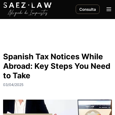
S
a
M
Consulta
l
e
t
n
a
ú
r
a
l
c
Spanish Tax Notices While
o
Abroad: Key Steps You Need
n
t
to Take
e
n
03/04/2025
i
d
o