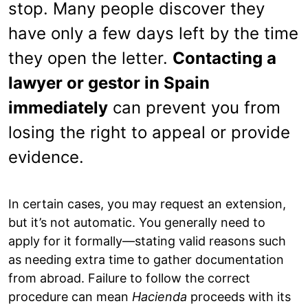
stop. Many people discover they
have only a few days left by the time
they open the letter.
Contacting a
lawyer or gestor in Spain
immediately
can prevent you from
losing the right to appeal or provide
evidence.
In certain cases, you may request an extension,
but it’s not automatic. You generally need to
apply for it formally—stating valid reasons such
as needing extra time to gather documentation
from abroad. Failure to follow the correct
procedure can mean
Hacienda
proceeds with its