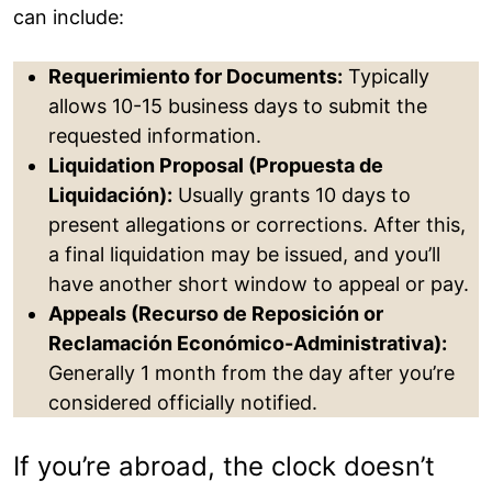
can include:
Requerimiento for Documents:
Typically
allows 10-15 business days to submit the
requested information.
Liquidation Proposal (Propuesta de
Liquidación):
Usually grants 10 days to
present allegations or corrections. After this,
a final liquidation may be issued, and you’ll
have another short window to appeal or pay.
Appeals (Recurso de Reposición or
Reclamación Económico-Administrativa):
Generally 1 month from the day after you’re
considered officially notified.
If you’re abroad, the clock doesn’t