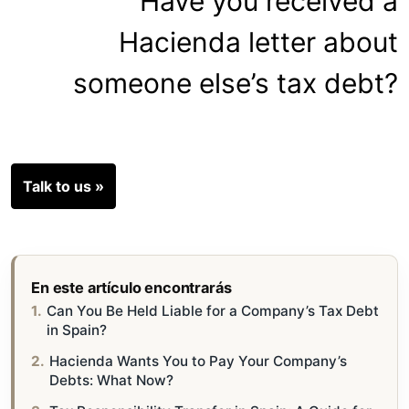
Have you received a
Hacienda letter about
someone else’s tax debt?
Talk to us »
En este artículo encontrarás
Can You Be Held Liable for a Company’s Tax Debt
in Spain?
Hacienda Wants You to Pay Your Company’s
Debts: What Now?