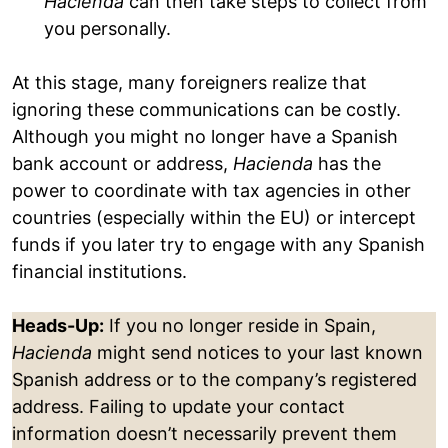
Hacienda
can then take steps to collect from
you personally.
At this stage, many foreigners realize that
ignoring these communications can be costly.
Although you might no longer have a Spanish
bank account or address,
Hacienda
has the
power to coordinate with tax agencies in other
countries (especially within the EU) or intercept
funds if you later try to engage with any Spanish
financial institutions.
Heads-Up:
If you no longer reside in Spain,
Hacienda
might send notices to your last known
Spanish address or to the company’s registered
address. Failing to update your contact
information doesn’t necessarily prevent them