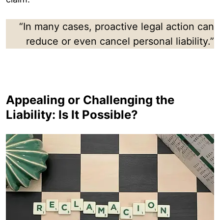
“In many cases, proactive legal action can
reduce or even cancel personal liability.”
Appealing or Challenging the
Liability: Is It Possible?