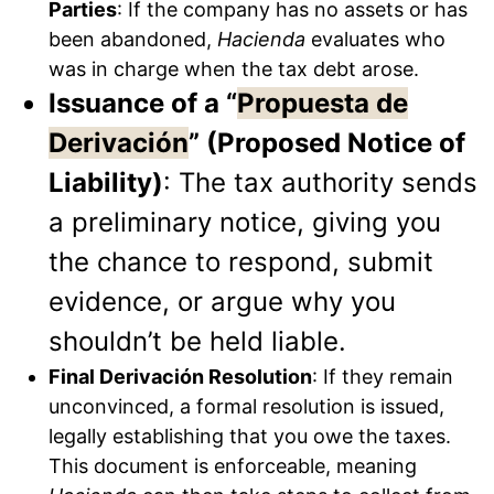
Parties
: If the company has no assets or has
been abandoned,
Hacienda
evaluates who
was in charge when the tax debt arose.
Issuance of a “
Propuesta de
Derivación
” (Proposed Notice of
Liability)
: The tax authority sends
a preliminary notice, giving you
the chance to respond, submit
evidence, or argue why you
shouldn’t be held liable.
Final Derivación Resolution
: If they remain
unconvinced, a formal resolution is issued,
legally establishing that you owe the taxes.
This document is enforceable, meaning