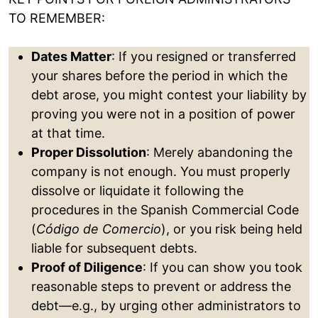
TO REMEMBER:
Dates Matter
: If you resigned or transferred
your shares before the period in which the
debt arose, you might contest your liability by
proving you were not in a position of power
at that time.
Proper Dissolution
: Merely abandoning the
company is not enough. You must properly
dissolve or liquidate it following the
procedures in the Spanish Commercial Code
(
Código de Comercio
), or you risk being held
liable for subsequent debts.
Proof of Diligence
: If you can show you took
reasonable steps to prevent or address the
debt—e.g., by urging other administrators to