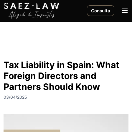
S
a
M
Consulta
l
e
t
n
a
ú
r
a
l
c
Tax Liability in Spain: What
o
Foreign Directors and
n
t
Partners Should Know
e
n
03/04/2025
i
d
o