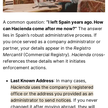
A common question:
“I left Spain years ago. How
can Hacienda come after me now?”
The answer
lies in Spain’s robust administrative process. If
you once served as a company administrator or
partner, your details appear in the
Registro
Mercantil
(Commercial Registry).
Hacienda
cross-
references these details when it initiates
enforcement actions.
Last Known Address
: In many cases,
Hacienda
uses the company’s registered
office or the address you provided as an
administrator to send notices
. If you never
changed it after moving abroad, they will