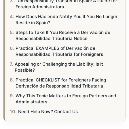
Tax Responsibility Transfer in Spain: A Guide for
Foreign Administrators
How Does Hacienda Notify You If You No Longer
Reside in Spain?
Steps to Take If You Receive a Derivación de
Responsabilidad Tributaria Notice
Practical EXAMPLES of Derivación de
Responsabilidad Tributaria for Foreigners
Appealing or Challenging the Liability: Is It
Possible?
Practical CHECKLIST for Foreigners Facing
Derivación de Responsabilidad Tributaria
Why This Topic Matters to Foreign Partners and
Administrators
Need Help Now? Contact Us