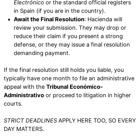
Electrónico
or the standard official registers
in Spain (if you are in the country).
Await the Final Resolution
: Hacienda will
review your submission. They may drop or
reduce their claim if you present a strong
defense, or they may issue a final resolution
demanding payment.
If the final resolution still holds you liable, you
typically have one month to file an administrative
appeal with the
Tribunal Económico-
Administrativo
or proceed to litigation in higher
courts.
STRICT DEADLINES
APPLY HERE TOO, SO EVERY
DAY MATTERS.