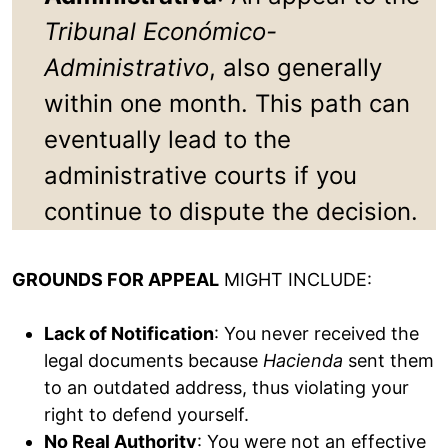
Tribunal Económico-
Administrativo
, also generally
within one month. This path can
eventually lead to the
administrative courts if you
continue to dispute the decision.
GROUNDS FOR APPEAL
MIGHT INCLUDE:
Lack of Notification
: You never received the
legal documents because
Hacienda
sent them
to an outdated address, thus violating your
right to defend yourself.
No Real Authority
: You were not an effective