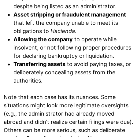
despite being listed as an administrator.
Asset stripping or fraudulent management
that left the company unable to meet its
obligations to
Hacienda
.
Allowing the company
to operate while
insolvent, or not following proper procedures
for declaring bankruptcy or liquidation.
Transferring assets
to avoid paying taxes, or
deliberately concealing assets from the
authorities.
Note that each case has its nuances. Some
situations might look more legitimate oversights
(e.g., the administrator had already moved
abroad and didn’t realize certain filings were due).
Others can be more serious, such as deliberate