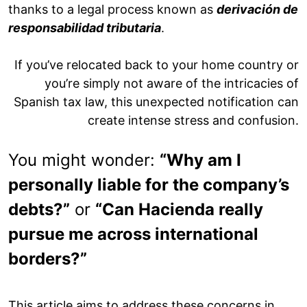
thanks to a legal process known as
derivación de
responsabilidad tributaria
.
If you’ve relocated back to your home country or
you’re simply not aware of the intricacies of
Spanish tax law, this unexpected notification can
create intense stress and confusion.
You might wonder:
“Why am I
personally liable for the company’s
debts?”
or
“Can Hacienda really
pursue me across international
borders?”
This article aims to address these concerns in