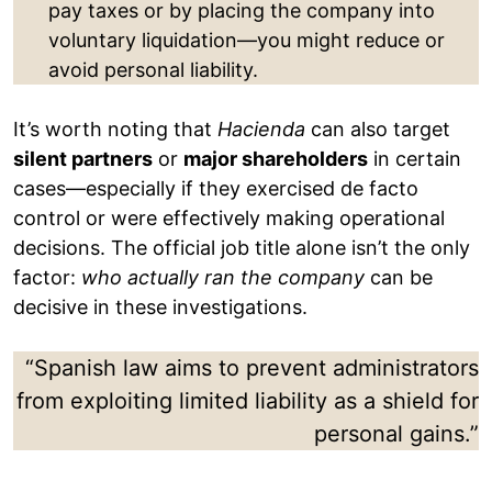
pay taxes or by placing the company into
voluntary liquidation—you might reduce or
avoid personal liability.
It’s worth noting that
Hacienda
can also target
silent partners
or
major shareholders
in certain
cases—especially if they exercised de facto
control or were effectively making operational
decisions. The official job title alone isn’t the only
factor:
who actually ran the company
can be
decisive in these investigations.
“Spanish law aims to prevent administrators
from exploiting limited liability as a shield for
personal gains.”