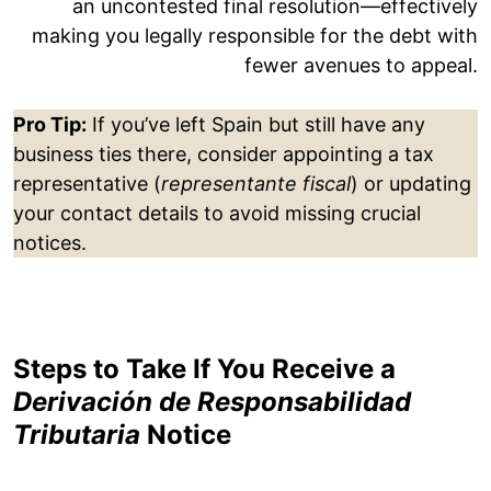
an uncontested final resolution—effectively
making you legally responsible for the debt with
fewer avenues to appeal.
Pro Tip:
If you’ve left Spain but still have any
business ties there, consider appointing a tax
representative (
representante fiscal
) or updating
your contact details to avoid missing crucial
notices.
Steps to Take If You Receive a
Derivación de Responsabilidad
Tributaria
Notice