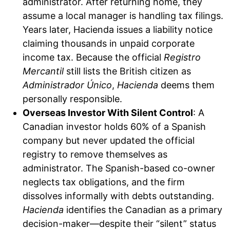
administrator. After returning home, they
assume a local manager is handling tax filings.
Years later, Hacienda issues a liability notice
claiming thousands in unpaid corporate
income tax. Because the official
Registro
Mercantil
still lists the British citizen as
Administrador Único
,
Hacienda
deems them
personally responsible.
Overseas Investor With Silent Control
: A
Canadian investor holds 60% of a Spanish
company but never updated the official
registry to remove themselves as
administrator. The Spanish-based co-owner
neglects tax obligations, and the firm
dissolves informally with debts outstanding.
Hacienda
identifies the Canadian as a primary
decision-maker—despite their “silent” status