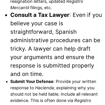
resignation letters, updated
Registro
Mercantil
filings, etc.
Consult a Tax Lawyer
: Even if you
believe your case is
straightforward, Spanish
administrative procedures can be
tricky. A lawyer can help draft
your arguments and ensure the
response is submitted properly
and on time.
Submit Your Defense
: Provide your written
response to
Hacienda
, explaining why you
should not be held liable. Include all relevant
evidence. This is often done via
Registro