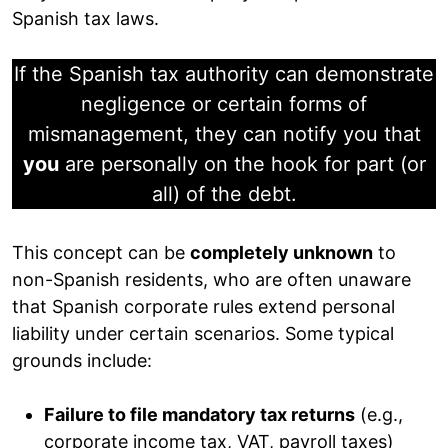
Spanish tax laws.
If the Spanish tax authority can demonstrate
negligence or certain forms of
mismanagement, they can notify you that
you
are personally on the hook for part (or
all) of the debt.
This concept can be
completely unknown
to
non-Spanish residents, who are often unaware
that Spanish corporate rules extend personal
liability under certain scenarios. Some typical
grounds include:
Failure to file mandatory tax returns
(e.g.,
corporate income tax, VAT, payroll taxes)