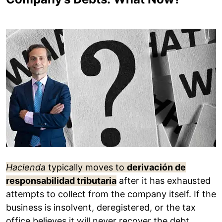
Hacienda
typically moves to
derivación de
responsabilidad tributaria
after it has exhausted
attempts to collect from the company itself. If the
business is insolvent, deregistered, or the tax
office believes it will never recover the debt