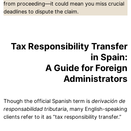
from proceeding—it could mean you miss crucial
deadlines to dispute the claim.
Tax Responsibility Transfer
in Spain:
A Guide for Foreign
Administrators
Though the official Spanish term is
derivación de
responsabilidad tributaria
, many English-speaking
clients refer to it as “tax responsibility transfer.”