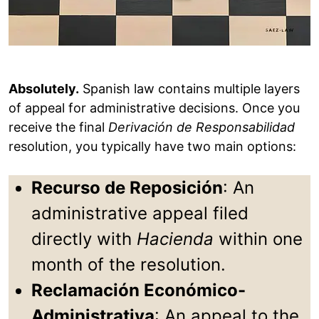
Absolutely.
Spanish law contains multiple layers
of appeal for administrative decisions. Once you
receive the final
Derivación de Responsabilidad
resolution, you typically have two main options:
Recurso de Reposición
: An
administrative appeal filed
directly with
Hacienda
within one
month of the resolution.
Reclamación Económico-
Administrativa
: An appeal to the