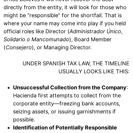
directly from the entity, it will look for those who
might be “responsible” for the shortfall. That is
where your name may come into play if you held
official roles like Director (
Administrador Único
,
Solidario o Mancomunado
), Board Member
(
Consejero
), or Managing Director.
UNDER SPANISH TAX LAW, THE TIMELINE
USUALLY LOOKS LIKE THIS:
Unsuccessful Collection from the Company
:
Hacienda first attempts to collect from the
corporate entity—freezing bank accounts,
seizing assets, or issuing garnishments if
possible.
Identification of Potentially Responsible