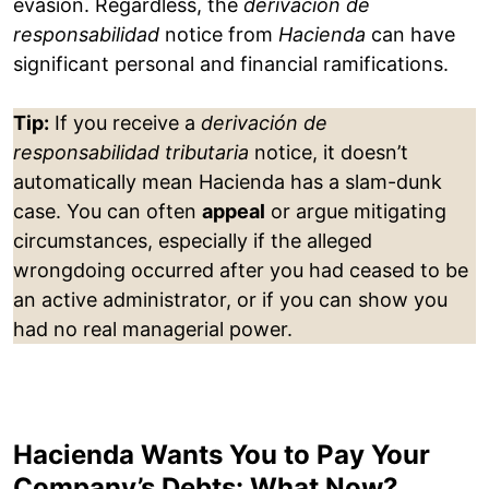
evasion. Regardless, the
derivación de
responsabilidad
notice from
Hacienda
can have
significant personal and financial ramifications.
Tip:
If you receive a
derivación de
responsabilidad tributaria
notice, it doesn’t
automatically mean Hacienda has a slam-dunk
case. You can often
appeal
or argue mitigating
circumstances, especially if the alleged
wrongdoing occurred after you had ceased to be
an active administrator, or if you can show you
had no real managerial power.
Hacienda Wants You to Pay Your
Company’s Debts: What Now?