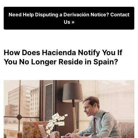
Need Help Disputing a Derivación Notice? Contact
Us »
How Does Hacienda Notify You If
You No Longer Reside in Spain?