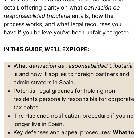
detail, offering clarity on what
derivación de
responsabilidad tributaria
entails, how the
process works, and what legal recourses you
have if you believe you’ve been unfairly targeted.
IN THIS GUIDE, WE’LL EXPLORE:
What
derivación de responsabilidad tributaria
is and how it applies to foreign partners and
administrators in Spain.
Potential legal grounds for holding non-
residents personally responsible for corporate
tax debts.
The Hacienda notification procedure if you no
longer live in Spain.
Key defenses and appeal procedures:
What to