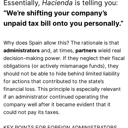
Essentially,
Hacienda
is telling you:
“We’re shifting your company’s
unpaid tax bill onto you personally.”
Why does Spain allow this? The rationale is that
administrators
and, at times,
partners
wield real
decision-making power. If they neglect their fiscal
obligations (or actively mismanage funds), they
should not be able to hide behind limited liability
for actions that contributed to the state’s
financial loss. This principle is especially relevant
if an administrator continued operating the
company well after it became evident that it
could not pay its taxes.
KEY POINTS FOR FOREIGN ADMINISTRATORS