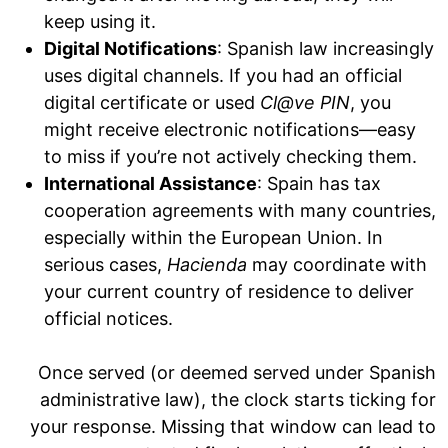
keep using it.
Digital Notifications
: Spanish law increasingly
uses digital channels. If you had an official
digital certificate or used
Cl@ve PIN
, you
might receive electronic notifications—easy
to miss if you’re not actively checking them.
International Assistance
: Spain has tax
cooperation agreements with many countries,
especially within the European Union. In
serious cases,
Hacienda
may coordinate with
your current country of residence to deliver
official notices.
Once served (or deemed served under Spanish
administrative law), the clock starts ticking for
your response. Missing that window can lead to