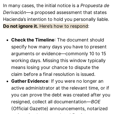
In many cases, the initial notice is a
Propuesta de
Derivación
—a proposed assessment that states
Hacienda’s intention to hold you personally liable.
Do not ignore it.
Here’s how to respond
:
Check the Timeline
: The document should
specify how many days you have to present
arguments or evidence—commonly 10 to 15
working days. Missing this window typically
means losing your chance to dispute the
claim before a final resolution is issued.
Gather Evidence
: If you were no longer an
active administrator at the relevant time, or if
you can prove the debt was created after you
resigned, collect all documentation—
BOE
(Official Gazette) announcements, notarized