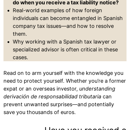
do when you receive a tax liability notice?
Real-world examples of how foreign
individuals can become entangled in Spanish
company tax issues—and how to resolve
them.
Why working with a Spanish tax lawyer or
specialized advisor is often critical in these
cases.
Read on to arm yourself with the knowledge you
need to protect yourself. Whether you’re a former
expat or an overseas investor,
understanding
derivación de responsabilidad tributaria
can
prevent unwanted surprises—and potentially
save you thousands of euros.