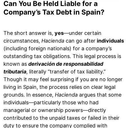
Can You Be Held Liable for a
Company’s Tax Debt in Spain?
The short answer is,
yes
—under certain
circumstances,
Hacienda
can go after
individuals
(including foreign nationals) for a company’s
outstanding tax obligations. This legal process is
known as
derivación de responsabilidad
tributaria
, literally “transfer of tax liability.”
Though it may feel surprising if you are no longer
living in Spain, the process relies on clear legal
grounds. In essence,
Hacienda
argues that some
individuals—particularly those who had
managerial or ownership powers—directly
contributed to the unpaid taxes or failed in their
duty to ensure the company complied with