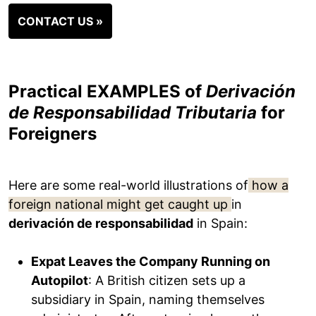
CONTACT US »
Practical EXAMPLES of
Derivación
de Responsabilidad Tributaria
for
Foreigners
Here are some real-world illustrations of
how a
foreign national might get caught up
in
derivación de responsabilidad
in Spain:
Expat Leaves the Company Running on
Autopilot
: A British citizen sets up a
subsidiary in Spain, naming themselves