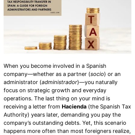
When you become involved in a Spanish
company—whether as a partner (
socio
) or an
administrator (
administrador
)—you naturally
focus on strategic growth and everyday
operations. The last thing on your mind is
receiving a letter from
Hacienda
(the Spanish Tax
Authority) years later, demanding you pay the
company’s outstanding debts. Yet, this scenario
happens more often than most foreigners realize,