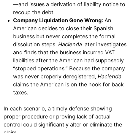
—and issues a derivation of liability notice to
recoup the debt.
Company Liquidation Gone Wrong
: An
American decides to close their Spanish
business but never completes the formal
dissolution steps.
Hacienda
later investigates
and finds that the business incurred VAT
liabilities after the American had supposedly
“stopped operations.” Because the company
was never properly deregistered,
Hacienda
claims the American is on the hook for back
taxes.
In each scenario, a timely defense showing
proper procedure or proving lack of actual
control could significantly alter or eliminate the
claim.